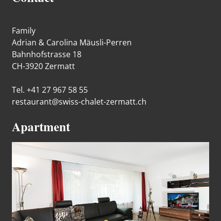
Family
Adrian & Carolina Mäusli-Perren
Bahnhofstrasse 18
CH-3920 Zermatt
Tel. +41 27 967 58 55
restaurant@swiss-chalet-zermatt.ch
Apartment