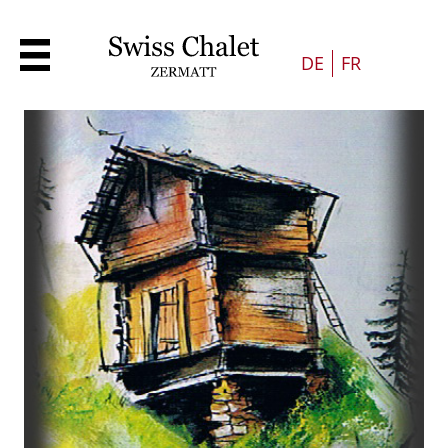
DE
FR