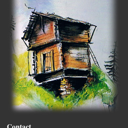
Contact