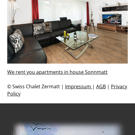
We rent you apartments in house Sonnmatt
© Swiss Chalet Zermatt |
Impressum
|
AGB
|
Privacy
Policy