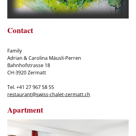
Contact
Family
Adrian & Carolina Mäusli-Perren
Bahnhofstrasse 18
CH-3920 Zermatt
Tel. +41 27 967 58 55
restaurant@swiss-chalet-zermatt.ch
Apartment