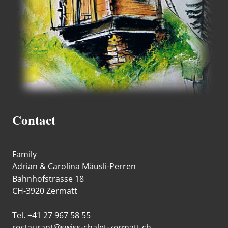
Contact
Family
Adrian & Carolina Mäusli-Perren
Bahnhofstrasse 18
CH-3920 Zermatt
Tel. +41 27 967 58 55
restaurant@swiss-chalet-zermatt.ch