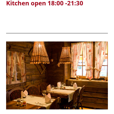
Kitchen open 18:00 -21:30