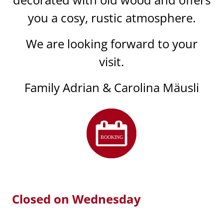
you a cosy, rustic atmosphere.
We are looking forward to your
visit.
Family Adrian & Carolina Mäusli
Closed on Wednesday