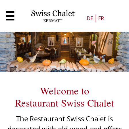
DE
FR
Welcome to
Restaurant Swiss Chalet
The Restaurant Swiss Chalet is
decorated with old wood and offers