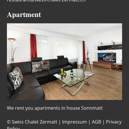
Apartment
We rent you apartments in house Sonnmatt
© Swiss Chalet Zermatt |
Impressum
|
AGB
|
Privacy
Policy